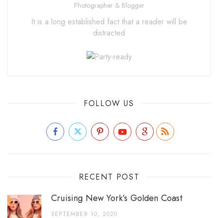
Photographer & Blogger
It is a long established fact that a reader will be
distracted
FOLLOW US
RECENT POST
Cruising New York’s Golden Coast
SEPTEMBER 10, 2020