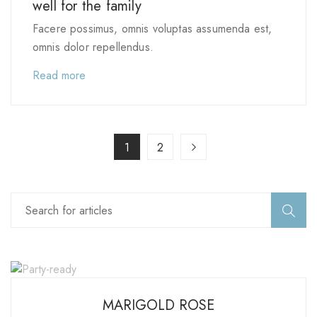
well for the family
Facere possimus, omnis voluptas assumenda est,
omnis dolor repellendus.
Read more
1
2
MARIGOLD ROSE