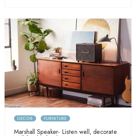
DECOR
FURNITURE
Marshall Speaker- Listen well, decorate