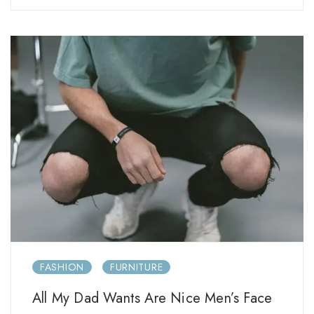
FASHION
FURNITURE
All My Dad Wants Are Nice Men’s Face