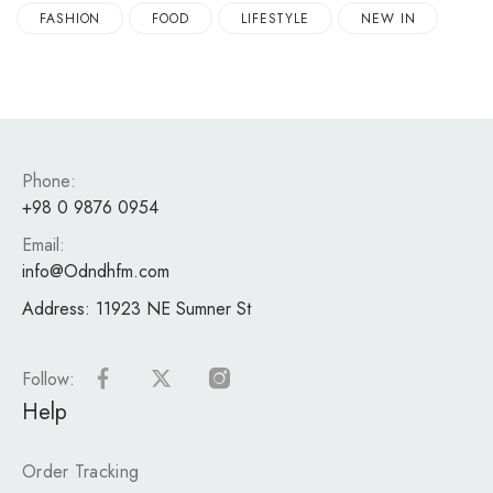
FASHION
FOOD
LIFESTYLE
NEW IN
Phone:
+98 0 9876 0954
Email:
info@Odndhfm.com
Address:
11923 NE Sumner St
Follow:
Help
Order Tracking