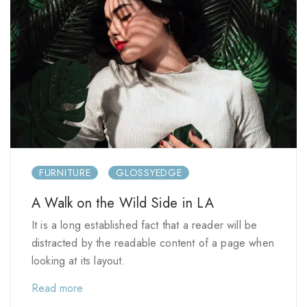
FURNITURE
GLOSSYEDGE
A Walk on the Wild Side in LA
It is a long established fact that a reader will be
distracted by the readable content of a page when
looking at its layout.
Read more