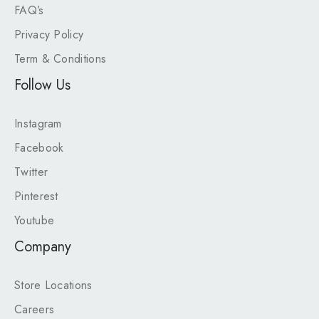
FAQ’s
Privacy Policy
Term & Conditions
Follow Us
Instagram
Facebook
Twitter
Pinterest
Youtube
Company
Store Locations
Careers