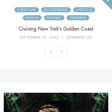
FURNITURE
GLOSSYEDGE
LIFESTYLE
NEW IN
RUNWAY
VINDEMIA
Cruising New York’s Golden Coast
SEPTEMBER 10, 2020
COMMENT (0)