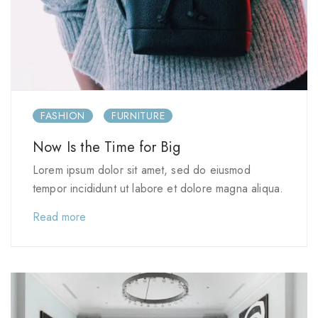
FASHION
FURNITURE
Now Is the Time for Big
Lorem ipsum dolor sit amet, sed do eiusmod
tempor incididunt ut labore et dolore magna aliqua.
Read more