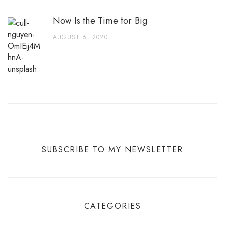
Now Is the Time for Big
AUGUST 6, 2020
SUBSCRIBE TO MY NEWSLETTER
CATEGORIES