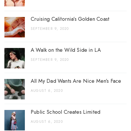
Cruising California’s Golden Coast
SEPTEMBER 9, 2020
A Walk on the Wild Side in LA
SEPTEMBER 9, 2020
All My Dad Wants Are Nice Men’s Face
AUGUST 6, 2020
Public School Creates Limited
AUGUST 6, 2020