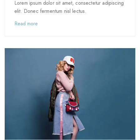
Lorem ipsum dolor sit amet, consectetur adipiscing
elit. Donec fermentum nisl lectus.
Read more