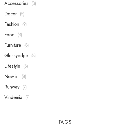
Accessories
3
Decor
5
Fashion
9
Food
3
Furniture
8
Glossyedge
8
Lifestyle
3
New in
8
Runway
7
Vindemia
7
TAGS