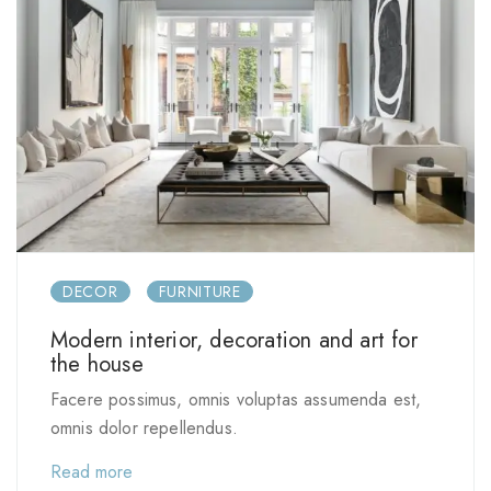
DECOR
FURNITURE
Modern interior, decoration and art for
the house
Facere possimus, omnis voluptas assumenda est,
omnis dolor repellendus.
Read more