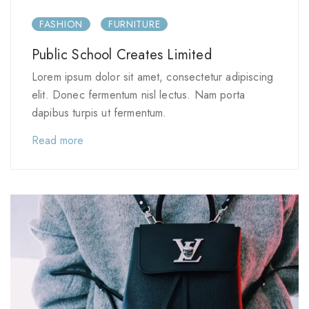
FASHION
FURNITURE
Public School Creates Limited
Lorem ipsum dolor sit amet, consectetur adipiscing
elit. Donec fermentum nisl lectus. Nam porta
dapibus turpis ut fermentum.
Read more