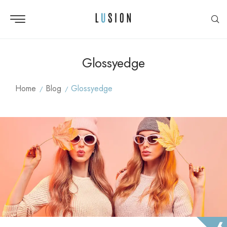
Glossyedge
Home
Blog
Glossyedge