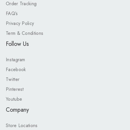
Order Tracking
FAQ’s
Privacy Policy
Term & Conditions
Follow Us
Instagram
Facebook
Twitter
Pinterest
Youtube
Company
Store Locations