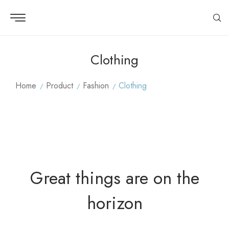
Clothing
Home
Product
Fashion
Clothing
Great things are on the
horizon