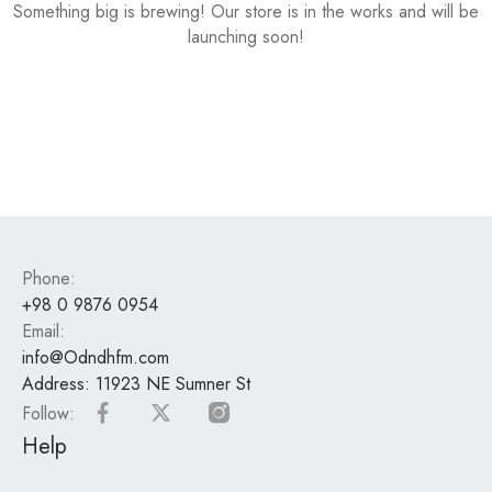
Something big is brewing! Our store is in the works and will be
launching soon!
Phone:
+98 0 9876 0954
Email:
info@Odndhfm.com
Address:
11923 NE Sumner St
Follow:
Help